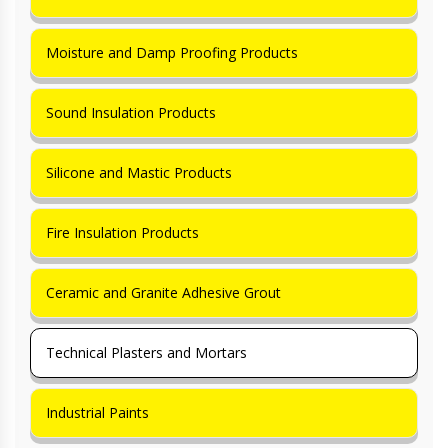
Moisture and Damp Proofing Products
Sound Insulation Products
Silicone and Mastic Products
Fire Insulation Products
Ceramic and Granite Adhesive Grout
Technical Plasters and Mortars
Industrial Paints