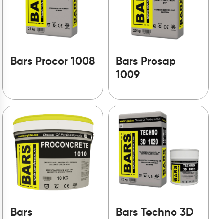
Bars Procor 1008
Bars Prosap
1009
Bars
Bars Techno 3D