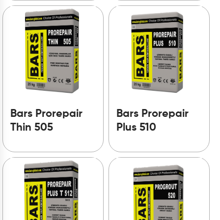
Bars Prorepair
Bars Prorepair
Thin 505
Plus 510