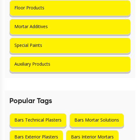
Floor Products
Mortar Additives
Special Paints
Auxiliary Products
Popular Tags
Bars Technical Plasters
Bars Mortar Solutions
Bars Exterior Plasters
Bars Interior Mortars