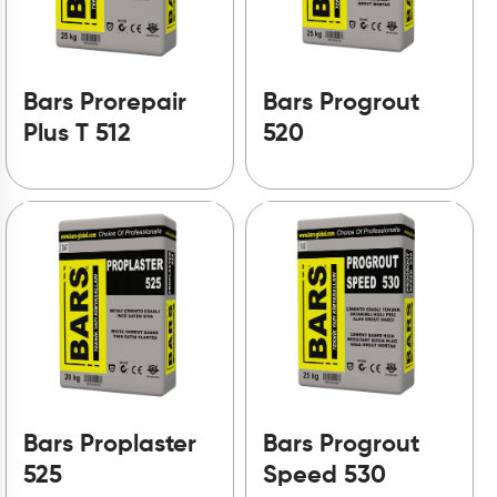
Bars Prorepair
Bars Progrout
Plus T 512
520
Bars Proplaster
Bars Progrout
525
Speed 530