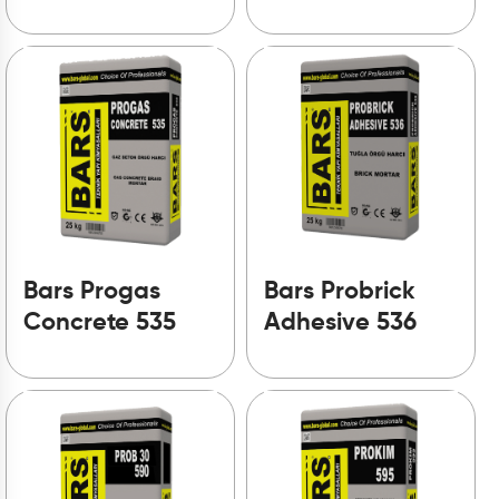
Bars Progas
Bars Probrick
Concrete 535
Adhesive 536