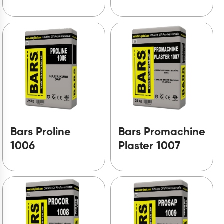
Bars Proline
Bars Promachine
1006
Plaster 1007