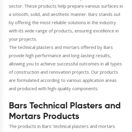
sector. These products help prepare various surfaces in
a smooth, solid, and aesthetic manner. Bars stands out
by offering the most reliable solutions in the industry
with its wide range of products, ensuring excellence in
your projects.
The technical plasters and mortars offered by Bars
provide high performance and long-lasting results,
allowing you to achieve successful outcomes in all types
of construction and renovation projects. Our products
are formulated according to various application areas
and produced with high-quality components.
Bars Technical Plasters and
Mortars Products
The products in Bars' technical plasters and mortars