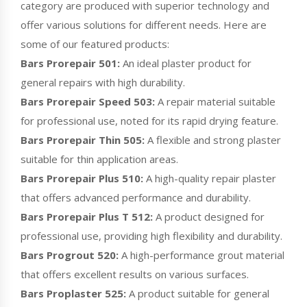
category are produced with superior technology and
offer various solutions for different needs. Here are
some of our featured products:
Bars Prorepair 501:
An ideal plaster product for
general repairs with high durability.
Bars Prorepair Speed 503:
A repair material suitable
for professional use, noted for its rapid drying feature.
Bars Prorepair Thin 505:
A flexible and strong plaster
suitable for thin application areas.
Bars Prorepair Plus 510:
A high-quality repair plaster
that offers advanced performance and durability.
Bars Prorepair Plus T 512:
A product designed for
professional use, providing high flexibility and durability.
Bars Progrout 520:
A high-performance grout material
that offers excellent results on various surfaces.
Bars Proplaster 525:
A product suitable for general