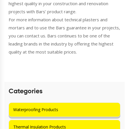
highest quality in your construction and renovation
projects with Bars’ product range.
For more information about technical plasters and
mortars and to use the Bars guarantee in your projects,
you can contact us. Bars continues to be one of the
leading brands in the industry by offering the highest
quality at the most suitable prices.
Categories
Waterproofing Products
Thermal Insulation Products