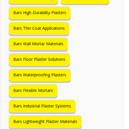
Bars High Durability Plasters
Bars Thin Coat Applications
Bars Wall Mortar Materials
Bars Floor Plaster Solutions
Bars Waterproofing Plasters
Bars Flexible Mortars
Bars Industrial Plaster Systems
Bars Lightweight Plaster Materials