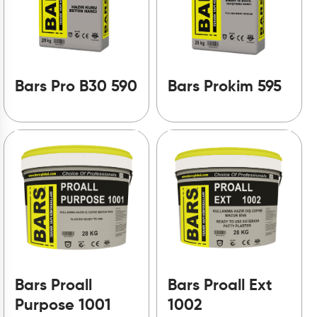
Bars Pro B30 590
Bars Prokim 595
Bars Proall
Bars Proall Ext
Purpose 1001
1002