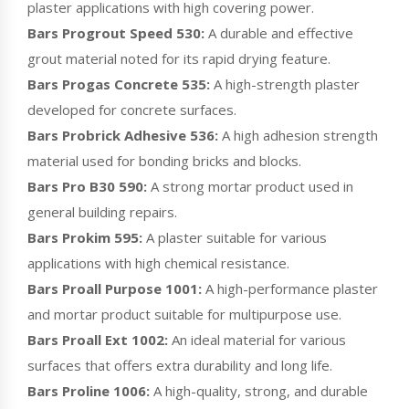
plaster applications with high covering power.
Bars Progrout Speed 530:
A durable and effective
grout material noted for its rapid drying feature.
Bars Progas Concrete 535:
A high-strength plaster
developed for concrete surfaces.
Bars Probrick Adhesive 536:
A high adhesion strength
material used for bonding bricks and blocks.
Bars Pro B30 590:
A strong mortar product used in
general building repairs.
Bars Prokim 595:
A plaster suitable for various
applications with high chemical resistance.
Bars Proall Purpose 1001:
A high-performance plaster
and mortar product suitable for multipurpose use.
Bars Proall Ext 1002:
An ideal material for various
surfaces that offers extra durability and long life.
Bars Proline 1006:
A high-quality, strong, and durable