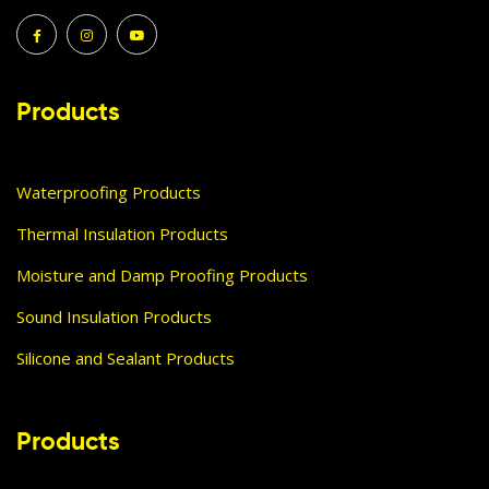
Products
Waterproofing Products
Thermal Insulation Products
Moisture and Damp Proofing Products
Sound Insulation Products
Silicone and Sealant Products
Products