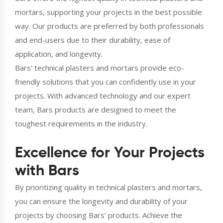
mortars, supporting your projects in the best possible
way. Our products are preferred by both professionals
and end-users due to their durability, ease of
application, and longevity.
Bars' technical plasters and mortars provide eco-
friendly solutions that you can confidently use in your
projects. With advanced technology and our expert
team, Bars products are designed to meet the
toughest requirements in the industry.
Excellence for Your Projects
with Bars
By prioritizing quality in technical plasters and mortars,
you can ensure the longevity and durability of your
projects by choosing Bars’ products. Achieve the