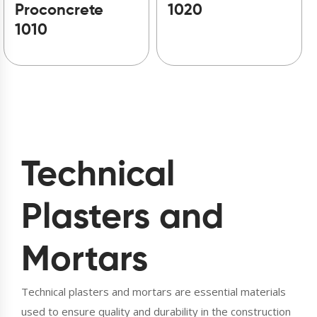
Proconcrete
1020
1010
Technical
Plasters and
Mortars
Technical plasters and mortars are essential materials
used to ensure quality and durability in the construction