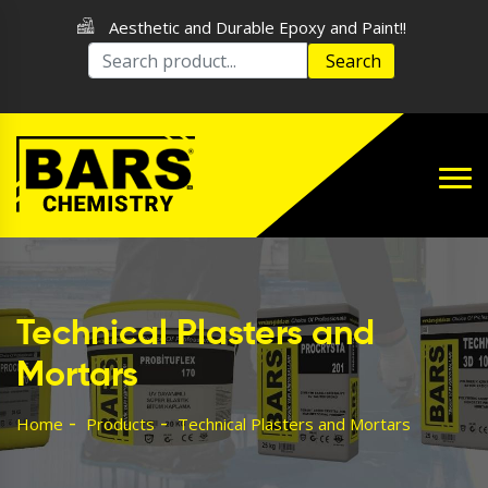
Aesthetic and Durable Epoxy and Paint!!
Search
Technical Plasters and
Mortars
Home
Products
Technical Plasters and Mortars