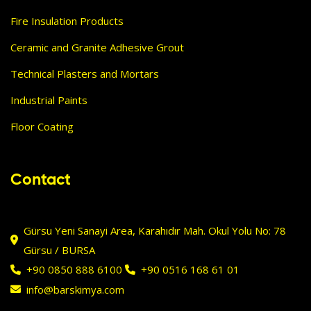
Fire Insulation Products
Ceramic and Granite Adhesive Grout
Technical Plasters and Mortars
Industrial Paints
Floor Coating
Contact
Gürsu Yeni Sanayi Area, Karahıdır Mah. Okul Yolu No: 78
Gürsu / BURSA
+90 0850 888 6100
+90 0516 168 61 01
info@barskimya.com