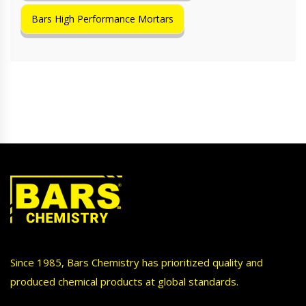
Bars High Performance Mortars
Since 1985, Bars Chemistry has prioritized quality and
produced chemical products at global standards.