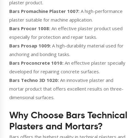
plaster product.
Bars Promachine Plaster 1007:
A high-performance
plaster suitable for machine application.
Bars Procor 1008:
An effective plaster product used
especially for protection and repair tasks.
Bars Prosap 1009:
A high-durability material used for
anchoring and bonding tasks.
Bars Proconcrete 1010:
An effective plaster specially
developed for repairing concrete surfaces.
Bars Techno 3D 1020:
An innovative plaster and
mortar product that offers excellent results on three-
dimensional surfaces.
Why Choose Bars Technical
Plasters and Mortars?
Bars offers the highest quality in technical plasters and