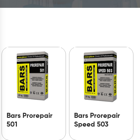
Bars Prorepair
Bars Prorepair
501
Speed 503